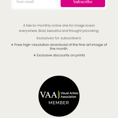
Subscribe
A free bi-monthly online zine for image lovers
everywhere. Bold, beautiful and thought provoking.
Exclusives for subscribers:
∗ Free high-resolution download of the fine art image of
the month.
∗ Exclusive discounts on prints