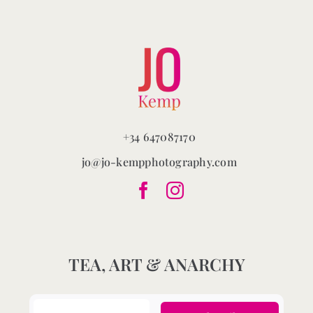
chosen
on
the
product
page
+34 647087170
jo@jo-kempphotography.com
TEA, ART & ANARCHY