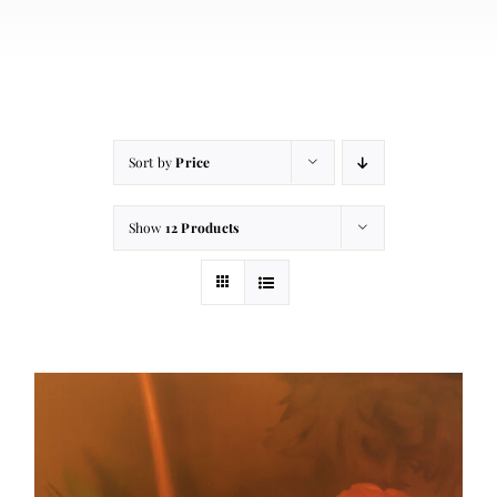
About
Contact
Cart
Sort by
Price
Show
12 Products