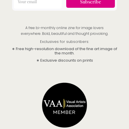
Subscribe
A free bi-monthly online zine for image lovers
everywhere. Bold, beautiful and thought provoking.
Exclusives for subscribers:
∗ Free high-resolution download of the fine art image of
the month.
∗ Exclusive discounts on prints