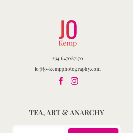
chosen
on
the
product
page
+34 647087170
jo@jo-kempphotography.com
TEA, ART & ANARCHY