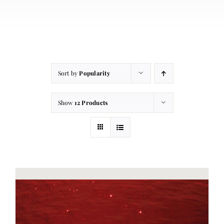
About
Contact
Cart
Sort by
Popularity
Show
12 Products