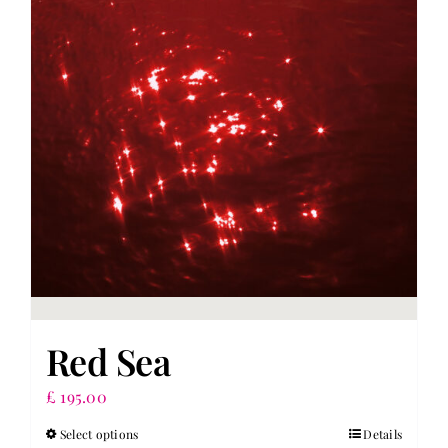
Red Sea
£
195.00
Select options
Details
This