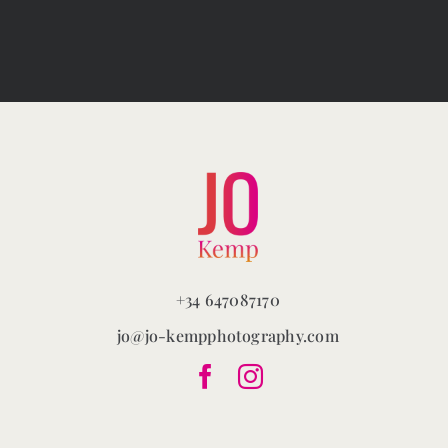
The
options
may
be
chosen
on
the
product
page
+34 647087170
jo@jo-kempphotography.com