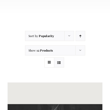
About
Contact
Cart
Sort by
Popularity
Show
12 Products