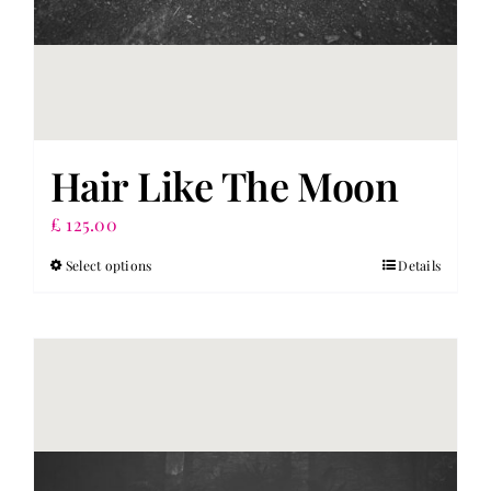
Hair Like The Moon
£
125.00
Select options
Details
This
product
has
multiple
variants.
The
options
may