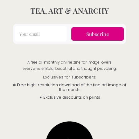
TEA, ART & ANARCHY
Subscribe
A free bi-monthly online zine for image lovers
everywhere. Bold, beautiful and thought provoking.
Exclusives for subscribers:
∗ Free high-resolution download of the fine art image of
the month.
∗ Exclusive discounts on prints