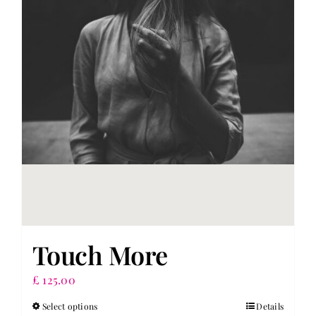
Touch More
£
125.00
Select options
Details
This