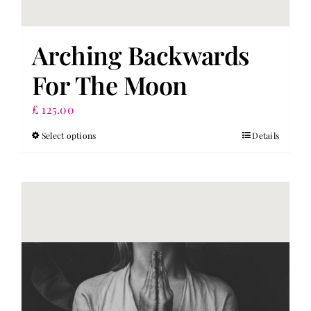
Arching Backwards
For The Moon
£
125.00
Select options
Details
This
product
has
multiple
variants.
The
options
may
be
chosen