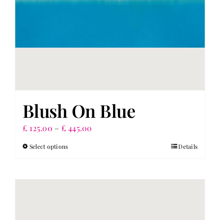
product
page
Blush On Blue
Price
£
125.00
–
£
445.00
range:
Select options
Details
This
£ 125.00
product
through
has
£ 445.00
multiple
variants.
The