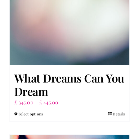
What Dreams Can You
Dream
Price
£
345.00
–
£
445.00
range:
Select options
Details
This
£ 345.00
product
through
has
£ 445.00