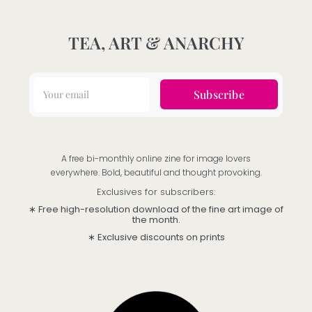
TEA, ART & ANARCHY
Subscribe
A free bi-monthly online zine for image lovers
everywhere. Bold, beautiful and thought provoking.
Exclusives for subscribers:
∗ Free high-resolution download of the fine art image of
the month.
∗ Exclusive discounts on prints