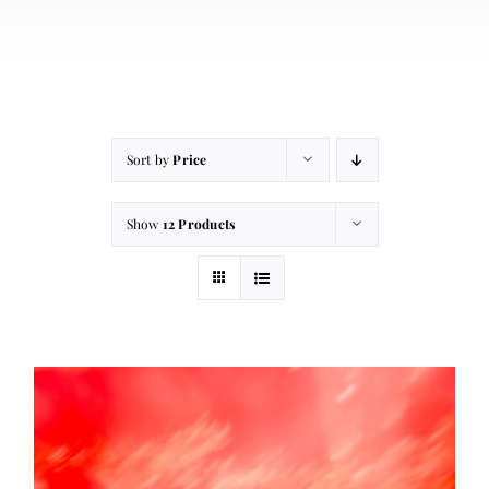
About
Contact
Cart
Sort by
Price
Show
12 Products