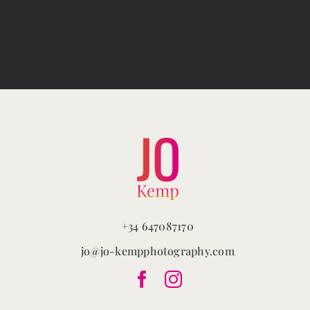
variants.
The
options
may
be
chosen
on
the
product
page
+34 647087170
jo@jo-kempphotography.com