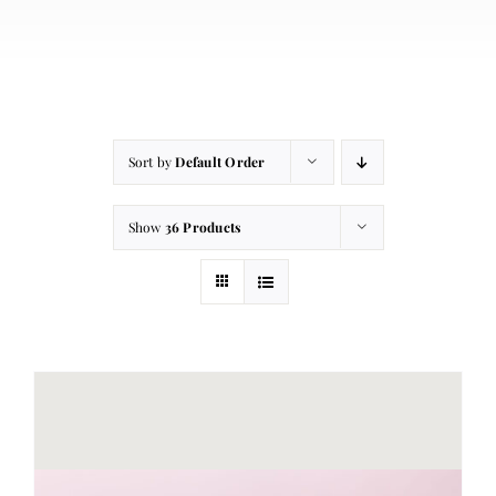
About
Contact
Cart
Sort by
Default Order
Show
36 Products