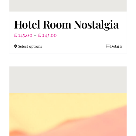
Hotel Room Nostalgia
Price
£
145.00
–
£
245.00
range:
Select options
Details
This
£ 145.00
product
through
has
£ 245.00
multiple
variants.
The
options
may
be
chosen
on