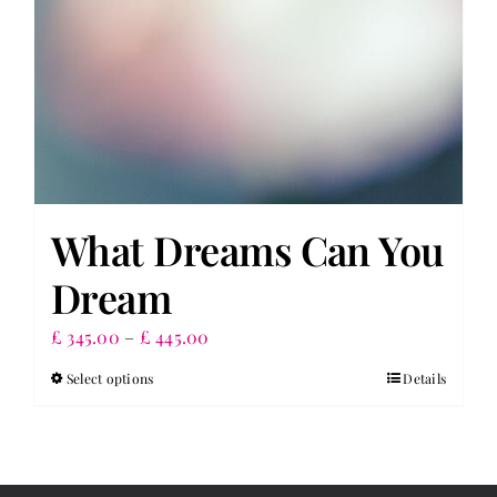
What Dreams Can You
Dream
Price
£
345.00
–
£
445.00
range:
Select options
Details
This
£ 345.00
product
through
has
£ 445.00
multiple