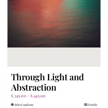
chosen
on
the
product
page
Through Light and
Abstraction
Price
£
345.00
–
£
445.00
range:
Select options
Details
This