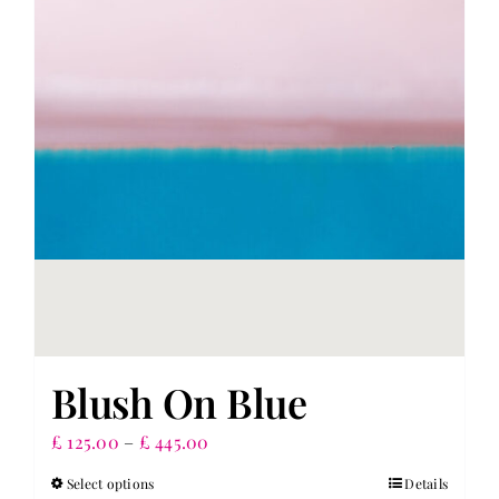
Blush On Blue
Price
£
125.00
–
£
445.00
range:
Select options
Details
This