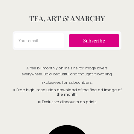
TEA, ART & ANARCHY
Subscribe
A free bi-monthly online zine for image lovers
everywhere. Bold, beautiful and thought provoking.
Exclusives for subscribers:
∗ Free high-resolution download of the fine art image of
the month.
∗ Exclusive discounts on prints