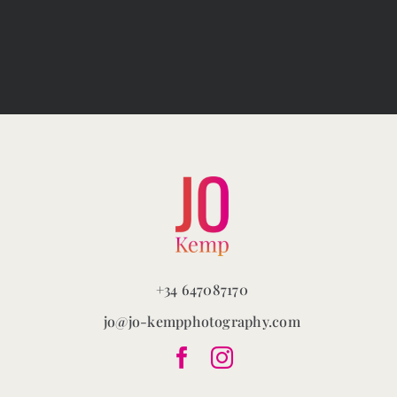
variants.
The
options
may
be
chosen
on
the
product
page
+34 647087170
jo@jo-kempphotography.com