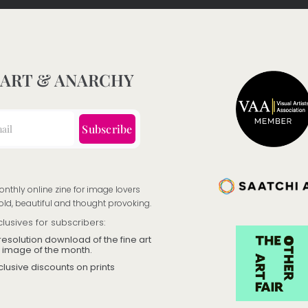
product
page
 ART & ANARCHY
Subscribe
onthly online zine for image lovers
old, beautiful and thought provoking.
clusives for subscribers:
resolution download of the fine art
image of the month.
clusive discounts on prints