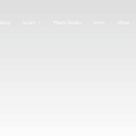
 Shop
Series
Photo Books
News
About