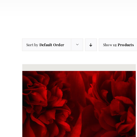
Sort by
Default Order
Show
12 Products