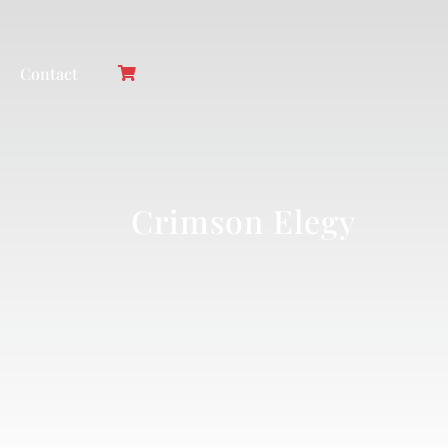
Contact
Crimson Elegy