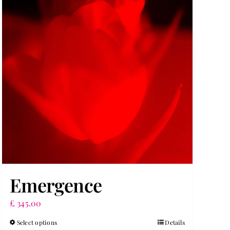
Emergence
£
345.00
Select options
Details
This