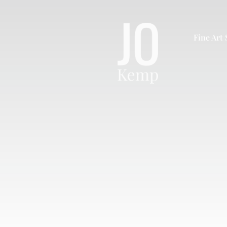
Skip
to
content
Fine Art