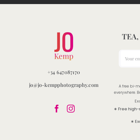
product
page
TEA,
+34 647087170
jo@jo-kempphotography.com
A free bi-m
everywhere. B
Ex
∗ Free high-
∗ Ex