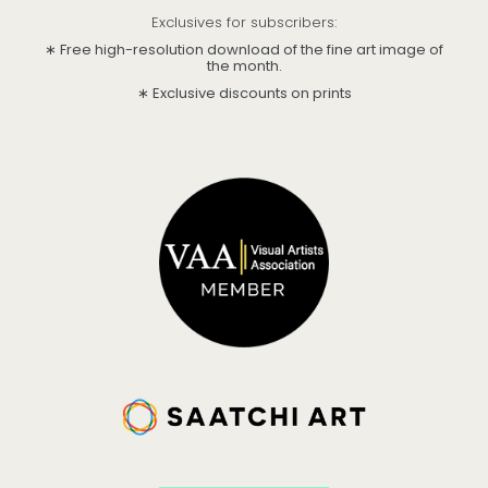
Exclusives for subscribers:
∗ Free high-resolution download of the fine art image of
the month.
∗ Exclusive discounts on prints