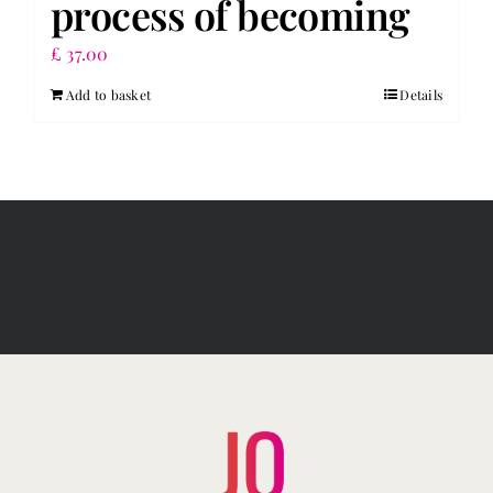
process of becoming
£
37.00
Add to basket
Details