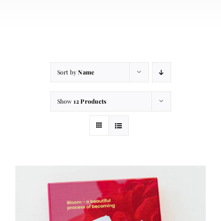
About
Contact
Cart
Sort by
Name
Show
12 Products