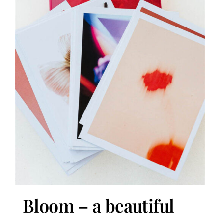
Bloom – a beautiful