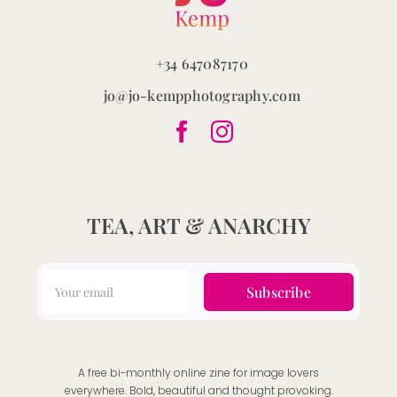
+34 647087170
jo@jo-kempphotography.com
TEA, ART & ANARCHY
Subscribe
A free bi-monthly online zine for image lovers
everywhere. Bold, beautiful and thought provoking.