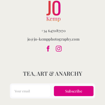
+34 647087170
jo@jo-kempphotography.com
TEA, ART & ANARCHY
Subscribe