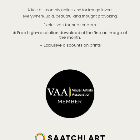
A free bi-monthly online zine for image lovers
everywhere. Bold, beautiful and thought provoking.
Exclusives for subscribers:
∗ Free high-resolution download of the fine art image of
the month.
∗ Exclusive discounts on prints