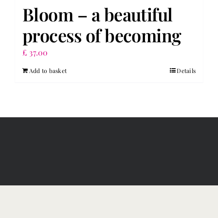
Bloom – a beautiful
process of becoming
£
37.00
Add to basket
Details