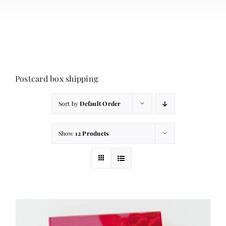
About
Contact
Cart
Postcard box shipping
Sort by
Default Order
Show
12 Products