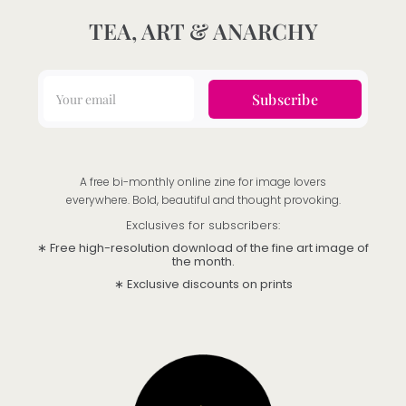
TEA, ART & ANARCHY
Subscribe
A free bi-monthly online zine for image lovers
everywhere. Bold, beautiful and thought provoking.
Exclusives for subscribers:
∗ Free high-resolution download of the fine art image of
the month.
∗ Exclusive discounts on prints