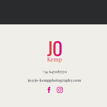
The
options
may
be
chosen
on
the
product
page
+34 647087170
jo@jo-kempphotography.com