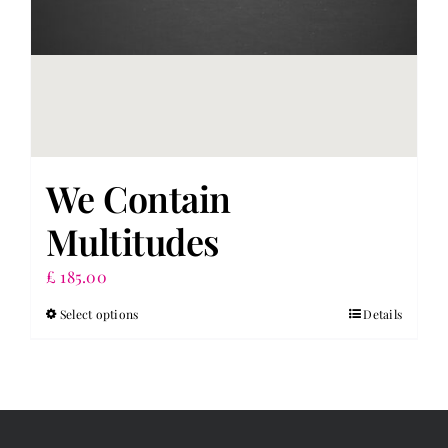
page
We Contain
Multitudes
£
185.00
Select options
Details
This
product
has
multiple
variants.