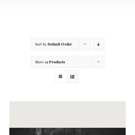
About
Contact
Cart
Sort by
Default Order
Show
12 Products