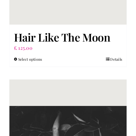
Hair Like The Moon
£
125.00
Select options
Details
This
product
has
multiple
variants.
The
options
may
be
chosen