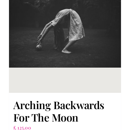
Arching Backwards
For The Moon
£
125.00