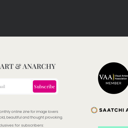
 ART & ANARCHY
Subscribe
onthly online zine for image lovers
old, beautiful and thought provoking.
clusives for subscribers: