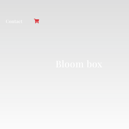
Contact
Bloom box