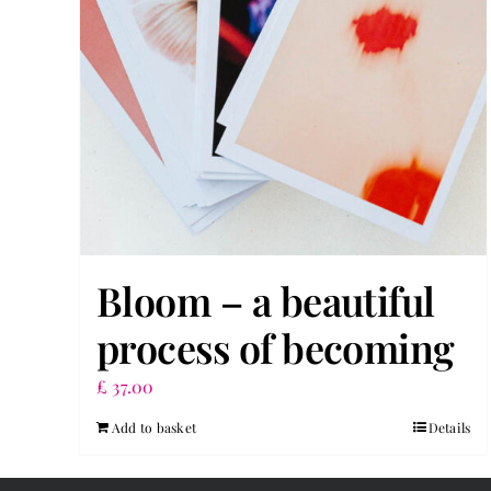
Bloom – a beautiful
process of becoming
£
37.00
Add to basket
Details