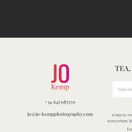
TEA,
+34 647087170
jo@jo-kempphotography.com
A free bi-m
everywhere. B
Ex