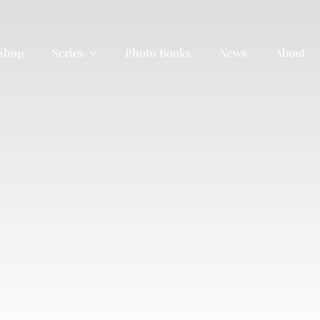
 Shop
Series
Photo Books
News
About