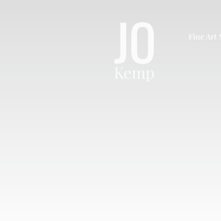
Skip
to
content
Fine Art