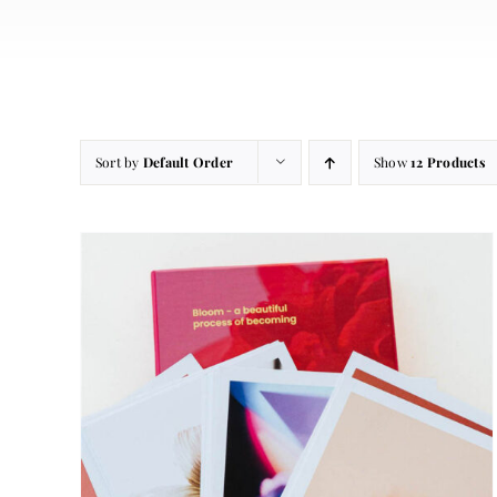
Sort by
Default Order
Show
12 Products