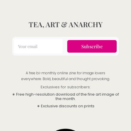
TEA, ART & ANARCHY
Subscribe
A free bi-monthly online zine for image lovers
everywhere. Bold, beautiful and thought provoking.
Exclusives for subscribers:
∗ Free high-resolution download of the fine art image of
the month.
∗ Exclusive discounts on prints