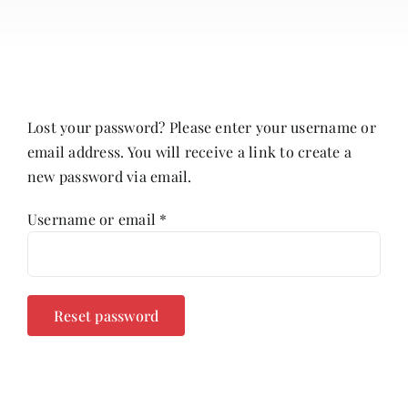
About
Contact
Cart
Lost your password? Please enter your username or
email address. You will receive a link to create a
new password via email.
Required
Username or email
*
Reset password