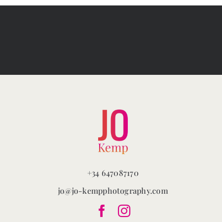
+34 647087170
jo@jo-kempphotography.com