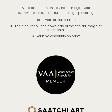
A free bi-monthly online zine for image lovers
everywhere. Bold, beautiful and thought provoking.
Exclusives for subscribers:
∗ Free high-resolution download of the fine art image of
the month.
∗ Exclusive discounts on prints