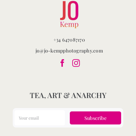
+34 647087170
jo@jo-kempphotography.com
TEA, ART & ANARCHY
Subscribe