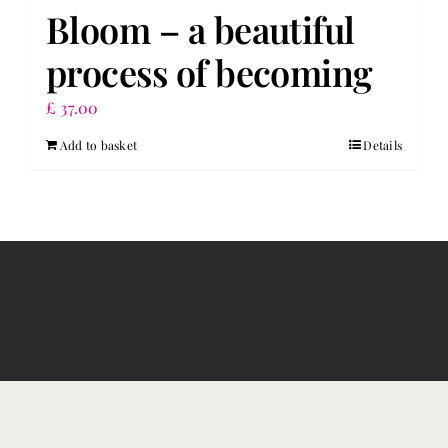
Bloom – a beautiful
process of becoming
£
37.00
Add to basket
Details