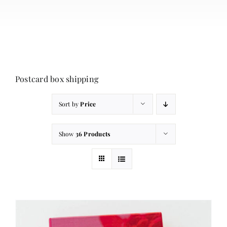
About
Contact
Cart
Postcard box shipping
Sort by
Price
Show
36 Products