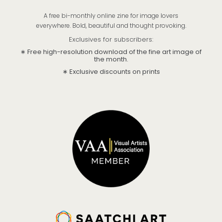
A free bi-monthly online zine for image lovers
everywhere. Bold, beautiful and thought provoking.
Exclusives for subscribers:
∗ Free high-resolution download of the fine art image of
the month.
∗ Exclusive discounts on prints