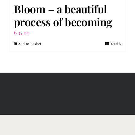
Bloom – a beautiful
process of becoming
£
37.00
Add to basket
Details