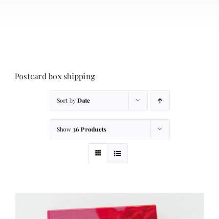
About
Contact
Cart
Postcard box shipping
Sort by
Date
Show
36 Products