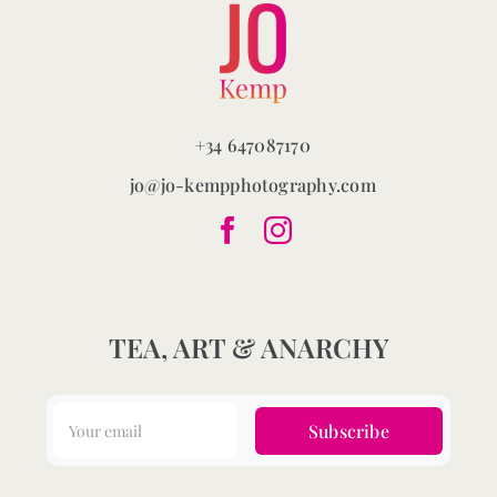
+34 647087170
jo@jo-kempphotography.com
TEA, ART & ANARCHY
Subscribe